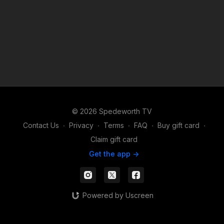
© 2026 Spedeworth TV
Contact Us
∙
Privacy
∙
Terms
∙
FAQ
∙
Buy gift card
∙
Claim gift card
Get the app ->
Powered by Uscreen