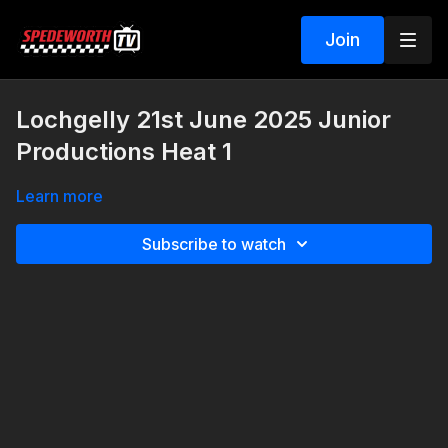
Join
Lochgelly 21st June 2025 Junior
Productions Heat 1
Learn more
Subscribe to watch