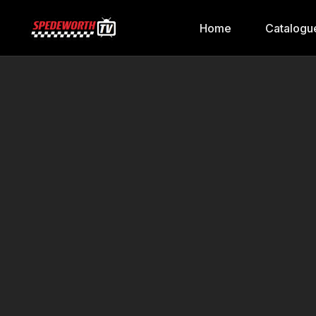
Home
Catalogu