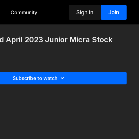
Sign in
Join
Community
d April 2023 Junior Micra Stock
Subscribe to watch