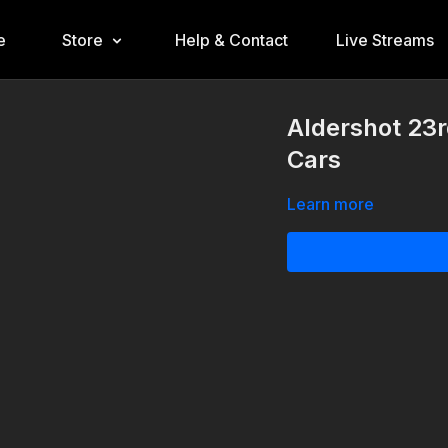
e
Store
Help & Contact
Live Streams
Aldershot 23r
Cars
Learn more