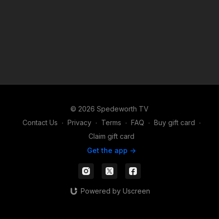
© 2026 Spedeworth TV
Contact Us
∙
Privacy
∙
Terms
∙
FAQ
∙
Buy gift card
∙
Claim gift card
Get the app ->
Powered by Uscreen