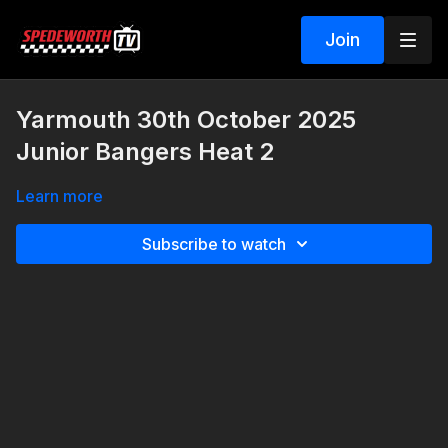
Join
Yarmouth 30th October 2025
Junior Bangers Heat 2
Learn more
Subscribe to watch