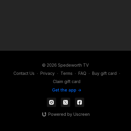
© 2026 Spedeworth TV
Contact Us
∙
Privacy
∙
Terms
∙
FAQ
∙
Buy gift card
∙
Claim gift card
Get the app ->
Powered by Uscreen