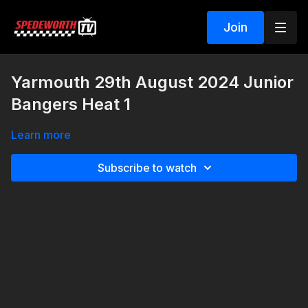
Join
Yarmouth 29th August 2024 Junior
Bangers Heat 1
Learn more
Subscribe to watch