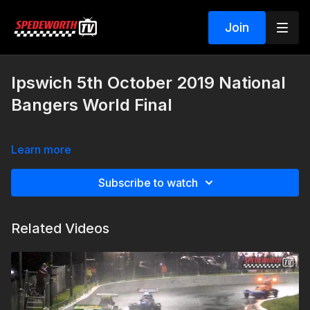
Join
Ipswich 5th October 2019 National
Bangers World Final
Learn more
Subscribe to watch
Related Videos