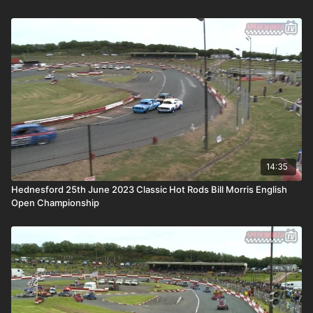
14:35
Hednesford 25th June 2023 Classic Hot Rods Bill Morris English
Open Championship