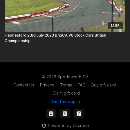
13:56
Hednesford 23rd July 2023 BriSCA V8 Stock Cars British
Championship
© 2026 Spedeworth TV
Contact Us
∙
Privacy
∙
Terms
∙
FAQ
∙
Buy gift card
∙
Claim gift card
Get the app ->
Powered by Uscreen