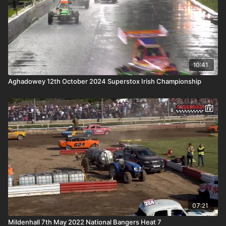
10:41
Aghadowey 12th October 2024 Superstox Irish Championship
07:21
Mildenhall 7th May 2022 National Bangers Heat 7