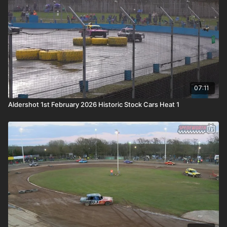
07:11
Aldershot 1st February 2026 Historic Stock Cars Heat 1