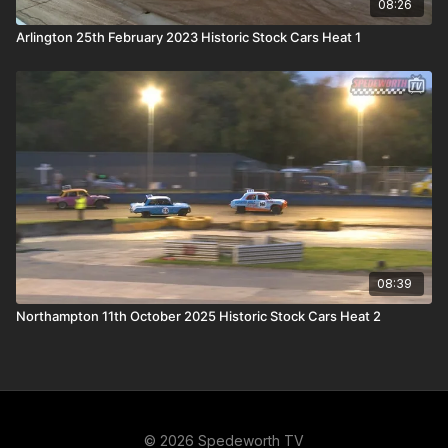
08:26
Arlington 25th February 2023 Historic Stock Cars Heat 1
08:39
Northampton 11th October 2025 Historic Stock Cars Heat 2
© 2026 Spedeworth TV