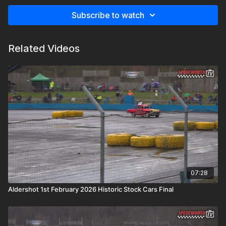
Subscribe to watch
Related Videos
07:28
Aldershot 1st February 2026 Historic Stock Cars Final