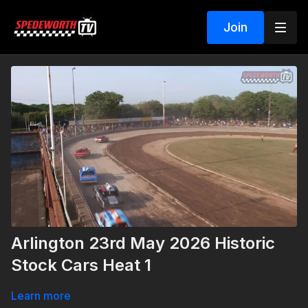
Join
Arlington 23rd May 2026 Historic
Stock Cars Heat 1
Learn more