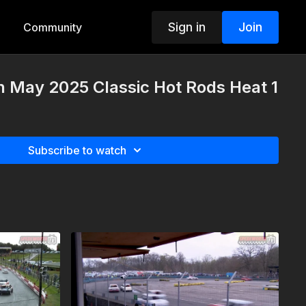
Sign in
Join
Community
h May 2025 Classic Hot Rods Heat 1
Subscribe to watch