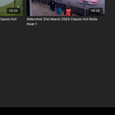
06:55
08:28
lassic Hot
Aldershot 31st March 2024 Classic Hot Rods
Heat 1