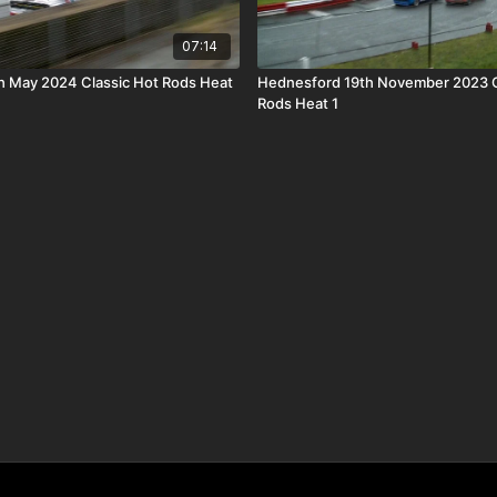
07:14
h May 2024 Classic Hot Rods Heat
Hednesford 19th November 2023 C
Rods Heat 1