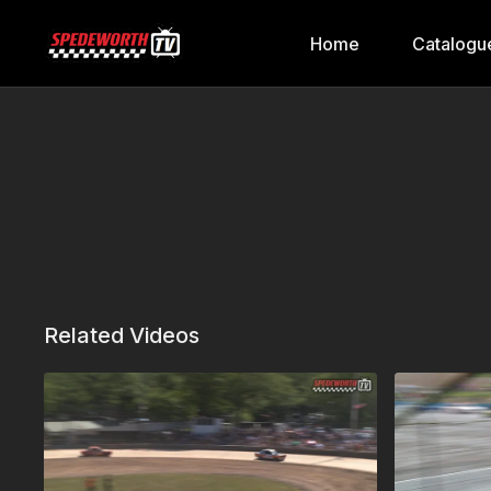
Home
Catalogu
Related Videos