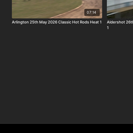
07:14
Arlington 25th May 2026 Classic Hot Rods Heat 1
Aldershot 26t
1