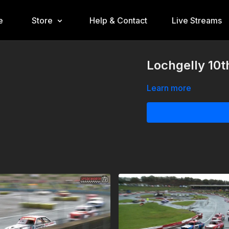
e
Store
Help & Contact
Live Streams
Lochgelly 10t
Learn more