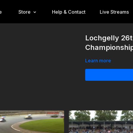
e
Store
Help & Contact
Live Streams
Lochgelly 26t
Championshi
Learn more