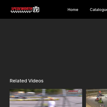
Home
Catalogu
Related Videos