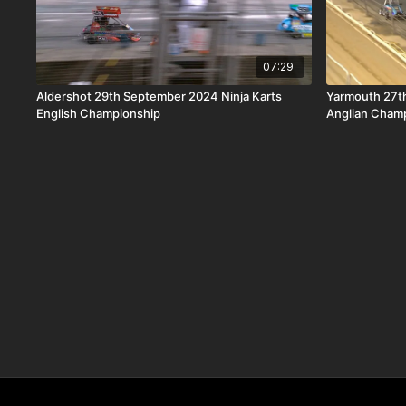
07:29
Aldershot 29th September 2024 Ninja Karts
Yarmouth 27t
English Championship
Anglian Cham