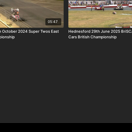
05:47
h October 2024 Super Twos East
Hednesford 29th June 2025 BriSC
pionship
Cars British Championship