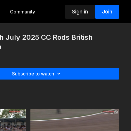
Sign in
Join
Community
h July 2025 CC Rods British
p
Subscribe to watch