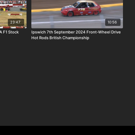
23:47
10:56
A F1 Stock
Ipswich 7th September 2024 Front-Wheel Drive
Hot Rods British Championship