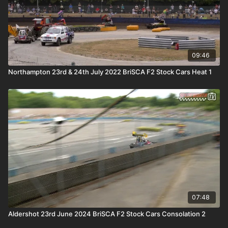
09:46
Northampton 23rd & 24th July 2022 BriSCA F2 Stock Cars Heat 1
07:48
Aldershot 23rd June 2024 BriSCA F2 Stock Cars Consolation 2