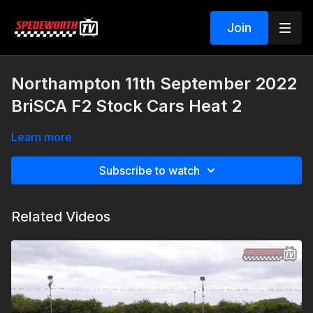
Join
Northampton 11th September 2022
BriSCA F2 Stock Cars Heat 2
Learn more
Subscribe to watch
Related Videos