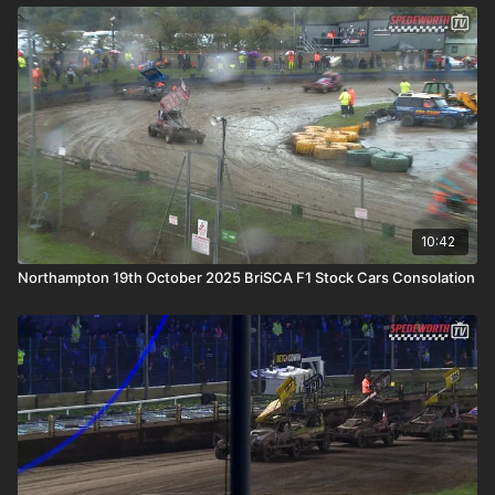
10:42
Northampton 19th October 2025 BriSCA F1 Stock Cars Consolation