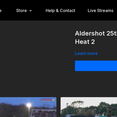
e
Store
Help & Contact
Live Streams
Aldershot 25
Heat 2
Learn more