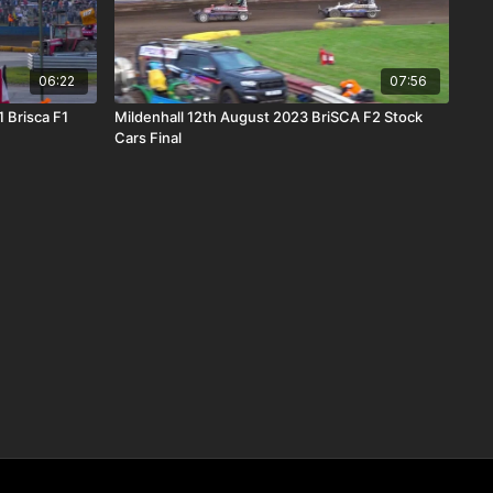
06:22
07:56
 Brisca F1
Mildenhall 12th August 2023 BriSCA F2 Stock
Cars Final