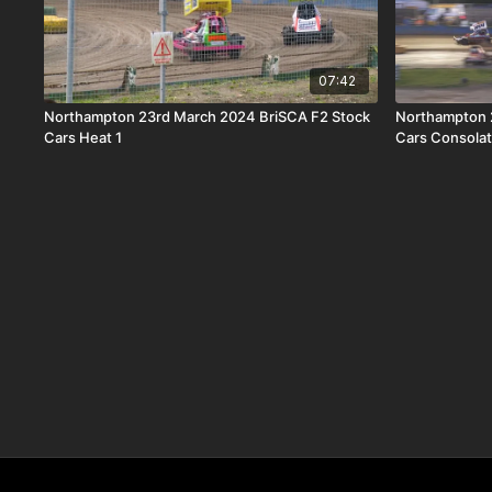
07:42
Northampton 23rd March 2024 BriSCA F2 Stock
Northampton 
Cars Heat 1
Cars Consolat