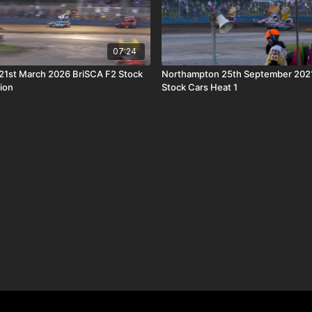
07:24
21st March 2026 BriSCA F2 Stock
Northampton 25th September 2021
ion
Stock Cars Heat 1