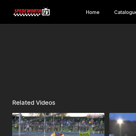
Home
Catalogu
Related Videos