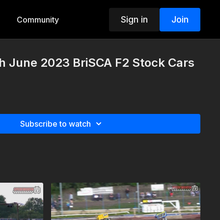
Sign in
Join
Community
th June 2023 BriSCA F2 Stock Cars
Subscribe to watch