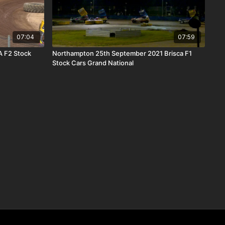
07:04
07:59
 F2 Stock
Northampton 25th September 2021 Brisca F1
Stock Cars Grand National