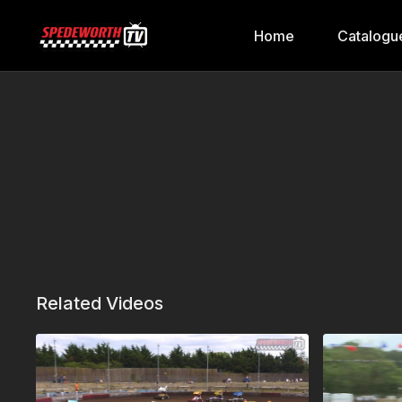
Home
Catalogu
Related Videos