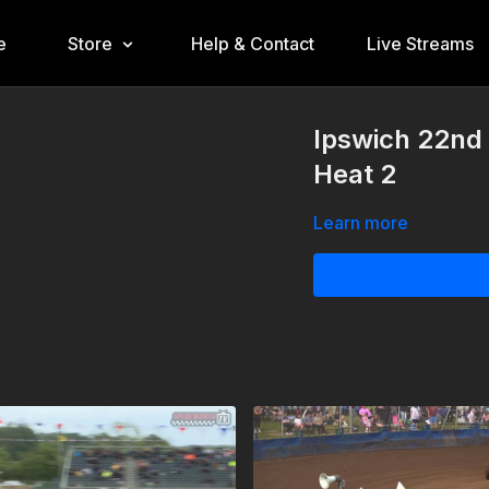
e
Store
Help & Contact
Live Streams
Ipswich 22nd
Heat 2
Learn more