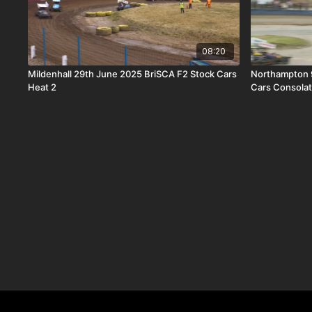
08:20
Mildenhall 29th June 2025 BriSCA F2 Stock Cars
Northampton 
Heat 2
Cars Consolat