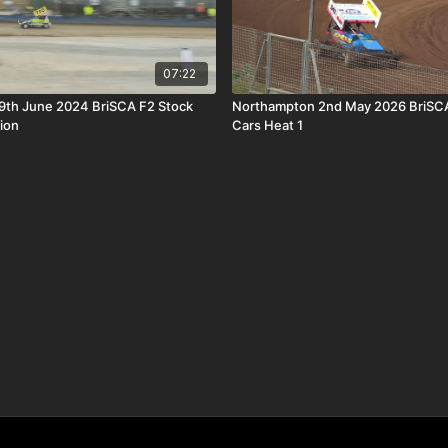
07:22
9th June 2024 BriSCA F2 Stock
Northampton 2nd May 2026 BriSCA
ion
Cars Heat 1