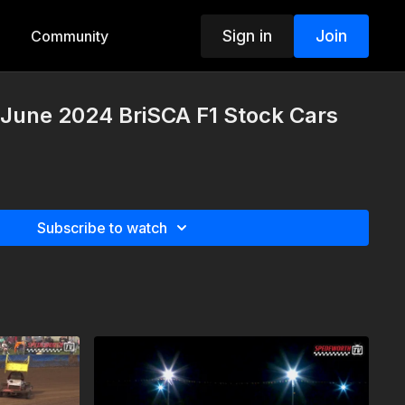
Sign in
Join
Community
 June 2024 BriSCA F1 Stock Cars
Subscribe to watch