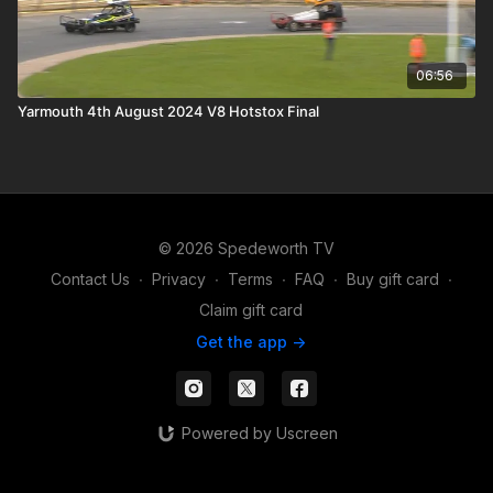
06:56
Yarmouth 4th August 2024 V8 Hotstox Final
© 2026 Spedeworth TV
Contact Us
∙
Privacy
∙
Terms
∙
FAQ
∙
Buy gift card
∙
Claim gift card
Get the app ->
Powered by Uscreen