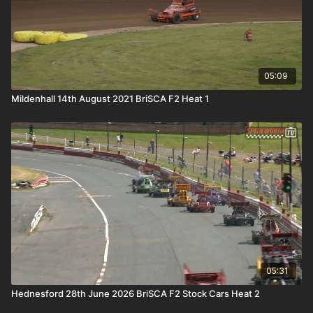
05:09
Mildenhall 14th August 2021 BriSCA F2 Heat 1
05:31
Hednesford 28th June 2026 BriSCA F2 Stock Cars Heat 2