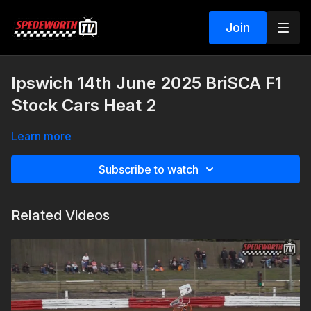
Join
Ipswich 14th June 2025 BriSCA F1
Stock Cars Heat 2
Learn more
Subscribe to watch
Related Videos