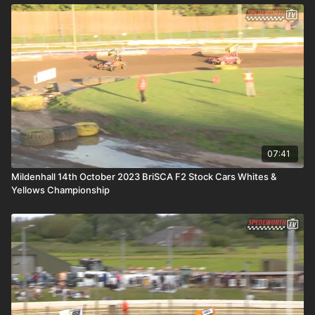
07:41
Mildenhall 14th October 2023 BriSCA F2 Stock Cars Whites &
Yellows Championship