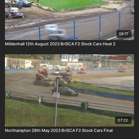
06:11
Mildenhall 12th August 2023 BriSCA F2 Stock Cars Heat 2
07:22
Northampton 28th May 2023 BriSCA F2 Stock Cars Final