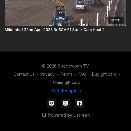
05:26
Mildenhall 22nd April 2023 BriSCA F1 Stock Cars Heat 2
© 2026 Spedeworth TV
Contact Us
∙
Privacy
∙
Terms
∙
FAQ
∙
Buy gift card
∙
Claim gift card
Get the app ->
Powered by Uscreen