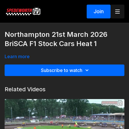
Join
Northampton 21st March 2026
BriSCA F1 Stock Cars Heat 1
Learn more
Subscribe to watch
Related Videos