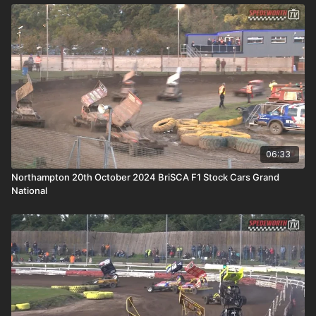
06:33
Northampton 20th October 2024 BriSCA F1 Stock Cars Grand
National