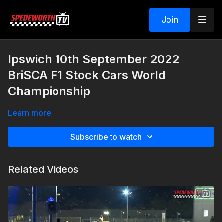
Join
Ipswich 10th September 2022
BriSCA F1 Stock Cars World
Championship
Learn more
Subscribe to watch
Related Videos