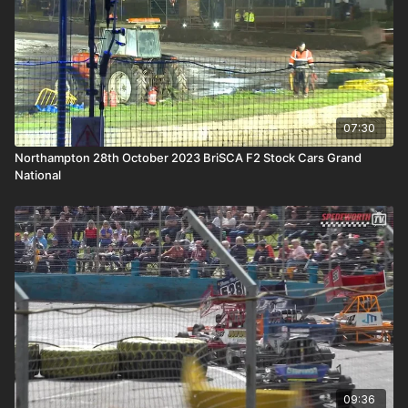
07:30
Northampton 28th October 2023 BriSCA F2 Stock Cars Grand
National
09:36