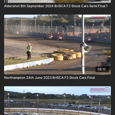
Aldershot 8th September 2024 BriSCA F2 Stock Cars Semi Final 1
08:10
Northampton 24th June 2023 BriSCA F2 Stock Cars Final