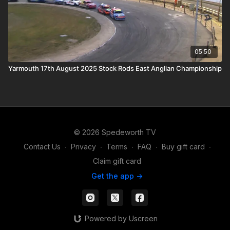
05:50
Yarmouth 17th August 2025 Stock Rods East Anglian Championship
© 2026 Spedeworth TV
Contact Us
∙
Privacy
∙
Terms
∙
FAQ
∙
Buy gift card
∙
Claim gift card
Get the app ->
Powered by Uscreen