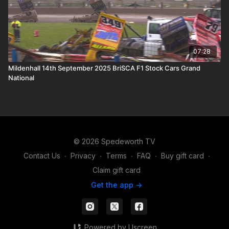
07:28
Mildenhall 14th September 2025 BriSCA F1 Stock Cars Grand
National
© 2026 Spedeworth TV
Contact Us
∙
Privacy
∙
Terms
∙
FAQ
∙
Buy gift card
∙
Claim gift card
Get the app ->
Powered by Uscreen