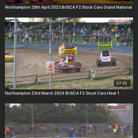
Northampton 29th April 2023 BriSCA F2 Stock Cars Grand National
07:42
Northampton 23rd March 2024 BriSCA F2 Stock Cars Heat 1