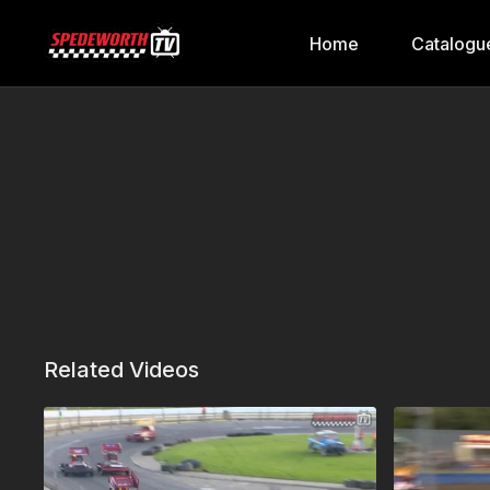
Home
Catalogu
Related Videos