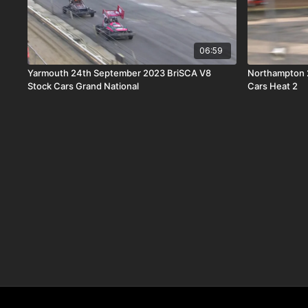
06:59
Yarmouth 24th September 2023 BriSCA V8
Northampton 
Stock Cars Grand National
Cars Heat 2