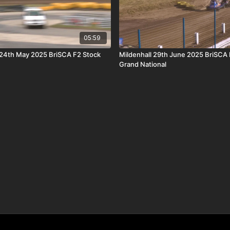
05:59
24th May 2025 BriSCA F2 Stock
Mildenhall 29th June 2025 BriSCA 
Grand National