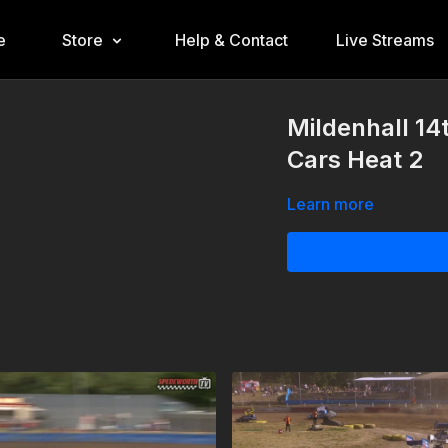
e
Store
Help & Contact
Live Streams
Mildenhall 14
Cars Heat 2
Learn more