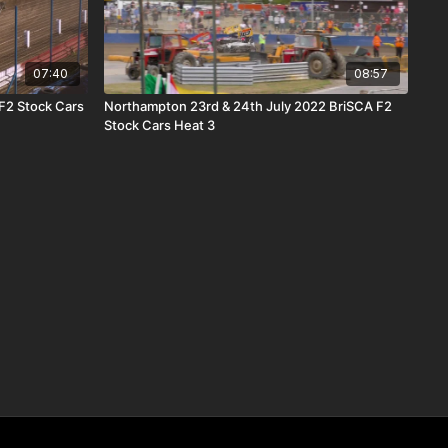
07:40
08:57
F2 Stock Cars
Northampton 23rd & 24th July 2022 BriSCA F2
Stock Cars Heat 3