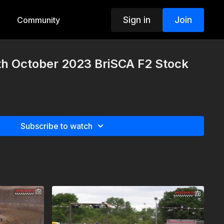
Sign in
Join
Community
th October 2023 BriSCA F2 Stock
Subscribe to watch