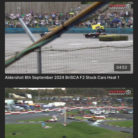
04:53
Aldershot 8th September 2024 BriSCA F2 Stock Cars Heat 1