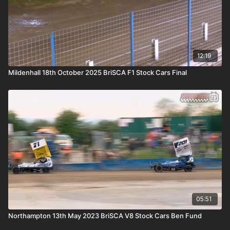
12:19
Mildenhall 18th October 2025 BriSCA F1 Stock Cars Final
05:51
Northampton 13th May 2023 BriSCA V8 Stock Cars Ben Fund