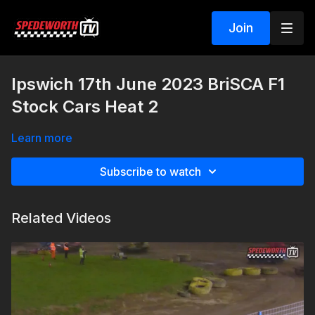
Join
Ipswich 17th June 2023 BriSCA F1
Stock Cars Heat 2
Learn more
Subscribe to watch
Related Videos