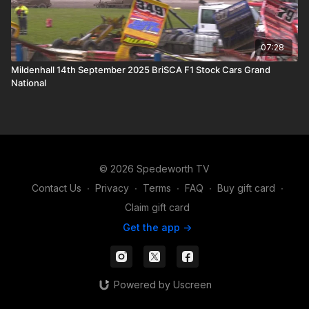
07:28
Mildenhall 14th September 2025 BriSCA F1 Stock Cars Grand
National
© 2026 Spedeworth TV
Contact Us
∙
Privacy
∙
Terms
∙
FAQ
∙
Buy gift card
∙
Claim gift card
Get the app ->
Powered by Uscreen