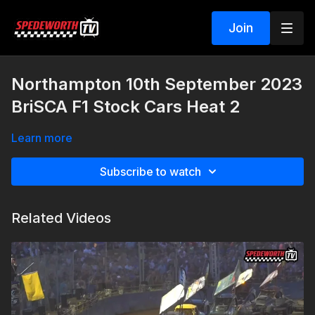
Join
Northampton 10th September 2023
BriSCA F1 Stock Cars Heat 2
Learn more
Subscribe to watch
Related Videos