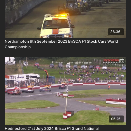
36:36
Northampton 9th September 2023 BriSCA F1 Stock Cars World
Championship
05:25
Hednesford 21st July 2024 Brisca F1 Grand National