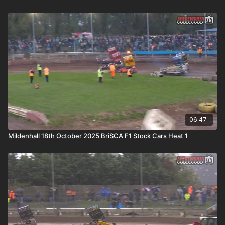
06:47
Mildenhall 18th October 2025 BriSCA F1 Stock Cars Heat 1