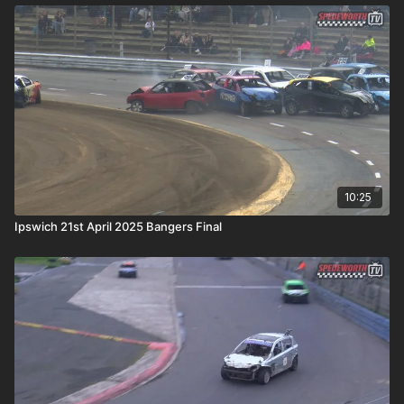
10:25
Ipswich 21st April 2025 Bangers Final