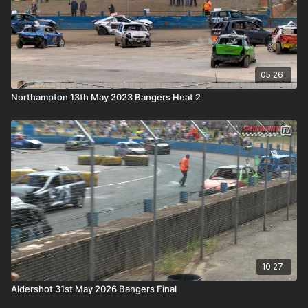
05:26
Northampton 13th May 2023 Bangers Heat 2
10:27
Aldershot 31st May 2026 Bangers Final