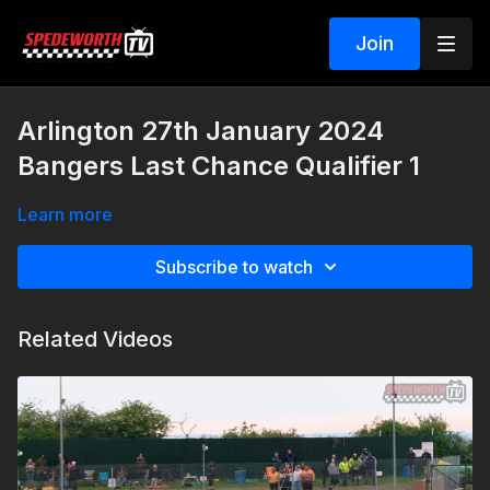
Join
Arlington 27th January 2024
Bangers Last Chance Qualifier 1
Learn more
Subscribe to watch
Related Videos