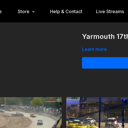
e
Store
Help & Contact
Live Streams
Yarmouth 17th
Learn more