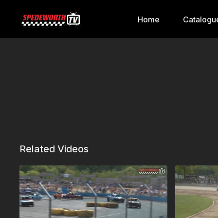
Home
Catalogu
Related Videos