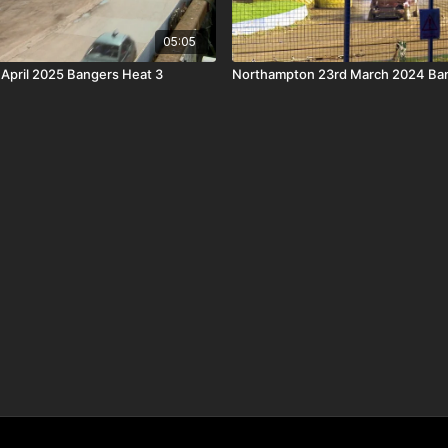
05:05
t April 2025 Bangers Heat 3
Northampton 23rd March 2024 Ban