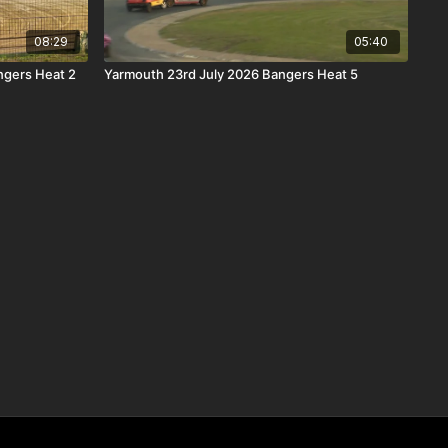
08:29
05:40
gers Heat 2
Yarmouth 23rd July 2026 Bangers Heat 5