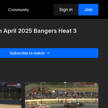
Sign in
Join
Community
 April 2025 Bangers Heat 3
Subscribe to watch