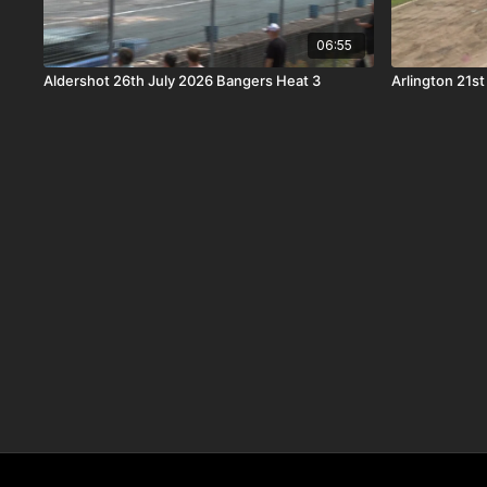
06:55
Aldershot 26th July 2026 Bangers Heat 3
Arlington 21s