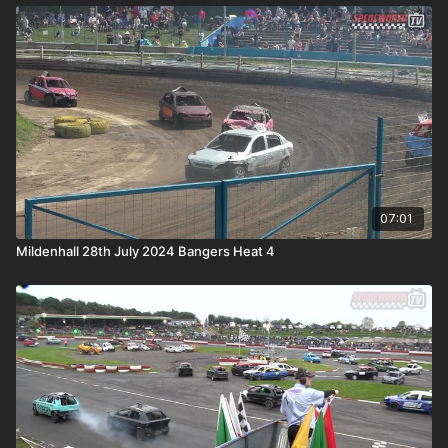
07:01
Mildenhall 28th July 2024 Bangers Heat 4