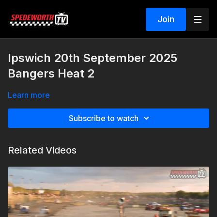
Join
Ipswich 20th September 2025
Bangers Heat 2
Learn more
Subscribe to watch
Related Videos