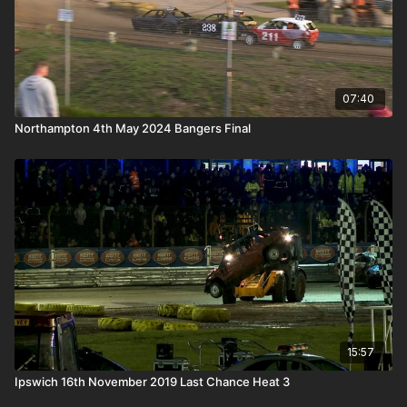
07:40
Northampton 4th May 2024 Bangers Final
15:57
Ipswich 16th November 2019 Last Chance Heat 3