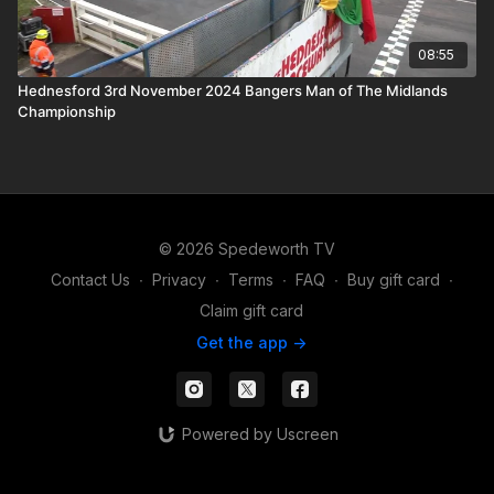
08:55
Hednesford 3rd November 2024 Bangers Man of The Midlands
Championship
© 2026 Spedeworth TV
Contact Us
∙
Privacy
∙
Terms
∙
FAQ
∙
Buy gift card
∙
Claim gift card
Get the app ->
Powered by Uscreen