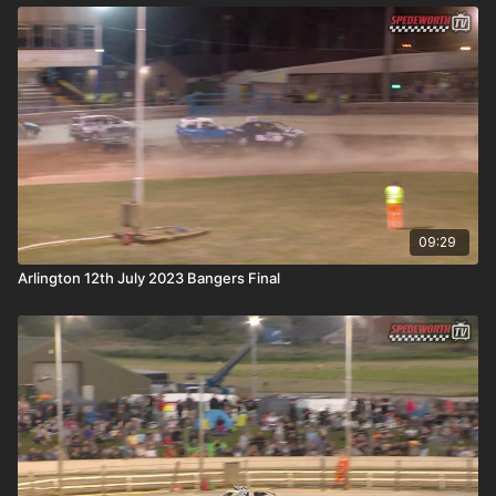
09:29
Arlington 12th July 2023 Bangers Final