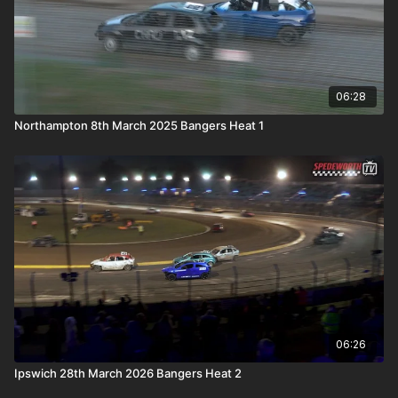
06:28
Northampton 8th March 2025 Bangers Heat 1
06:26
Ipswich 28th March 2026 Bangers Heat 2