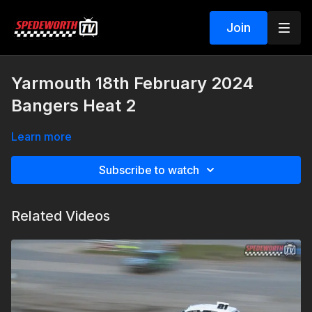
Join
Yarmouth 18th February 2024
Bangers Heat 2
Learn more
Subscribe to watch
Related Videos