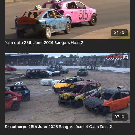
04:49
Yarmouth 28th June 2026 Bangers Heat 2
07:10
Smeatharpe 28th June 2025 Bangers Dash 4 Cash Race 2