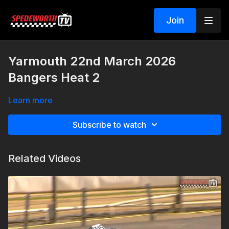
Join
Yarmouth 22nd March 2026
Bangers Heat 2
Learn more
Subscribe to watch
Related Videos