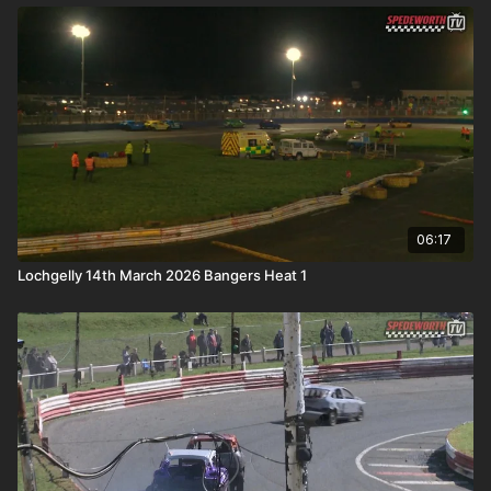
06:17
Lochgelly 14th March 2026 Bangers Heat 1