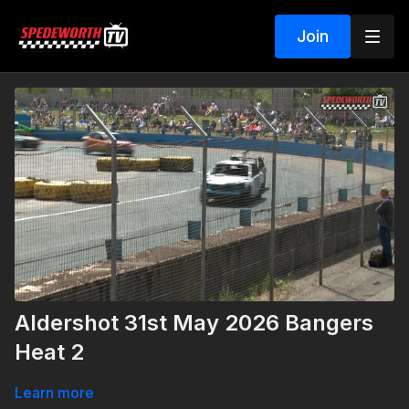
Join
Aldershot 31st May 2026 Bangers
Heat 2
Learn more