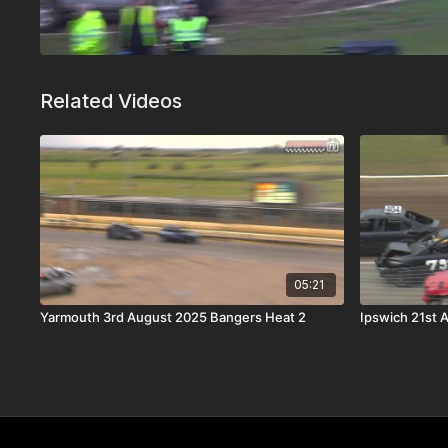
Related Videos
05:21
Yarmouth 3rd August 2025 Bangers Heat 2
Ipswich 21st 