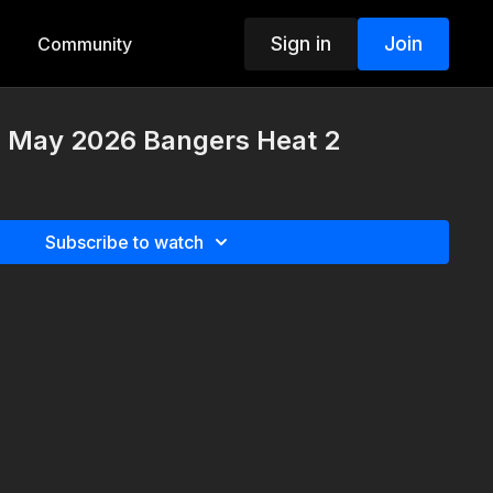
Sign in
Join
Community
h May 2026 Bangers Heat 2
Subscribe to watch