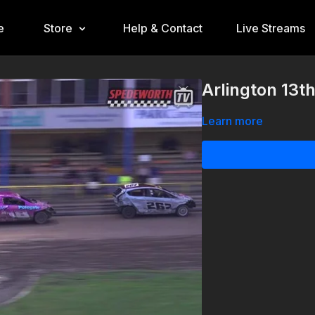
e
Store
Help & Contact
Live Streams
Arlington 13t
Learn more