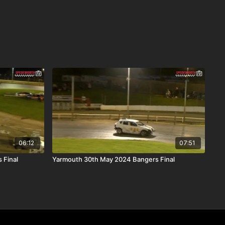
06:12
07:51
 Final
Yarmouth 30th May 2024 Bangers Final