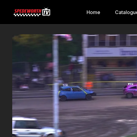
Home
Catalogu