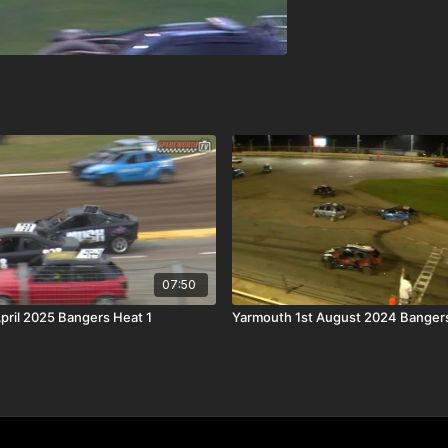
07:50
April 2025 Bangers Heat 1
Yarmouth 1st August 2024 Bangers