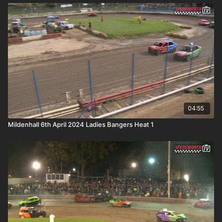
04:55
Mildenhall 6th April 2024 Ladies Bangers Heat 1