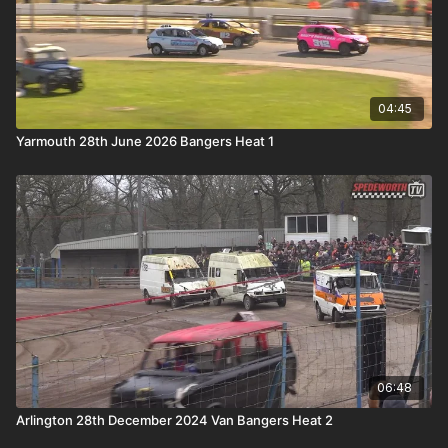
04:45
Yarmouth 28th June 2026 Bangers Heat 1
06:48
Arlington 28th December 2024 Van Bangers Heat 2