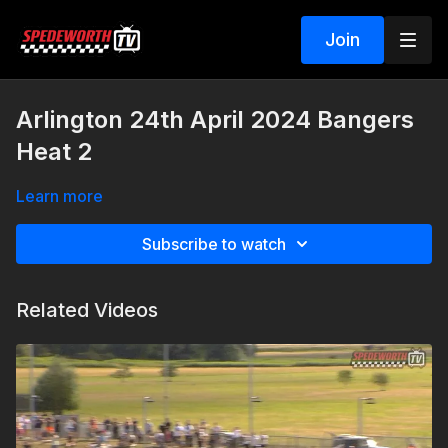
Join
Arlington 24th April 2024 Bangers
Heat 2
Learn more
Subscribe to watch
Related Videos