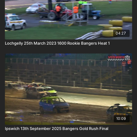
04:27
Lochgelly 25th March 2023 1600 Rookie Bangers Heat 1
10:09
Ipswich 13th September 2025 Bangers Gold Rush Final