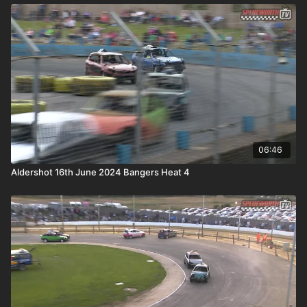
06:46
Aldershot 16th June 2024 Bangers Heat 4