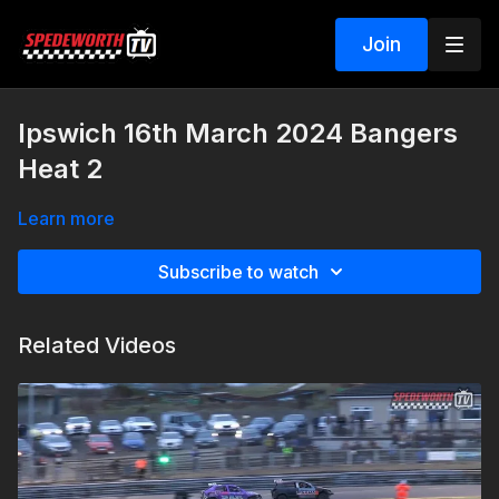
Join
Ipswich 16th March 2024 Bangers
Heat 2
Learn more
Subscribe to watch
Related Videos