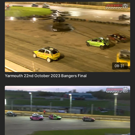
08:31
Yarmouth 22nd October 2023 Bangers Final