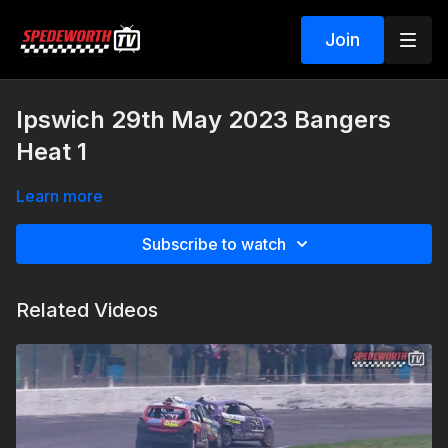
Join
Ipswich 29th May 2023 Bangers
Heat 1
Learn more
Subscribe to watch
Related Videos