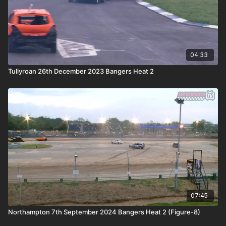
04:33
Tullyroan 26th December 2023 Bangers Heat 2
07:45
Northampton 7th September 2024 Bangers Heat 2 (Figure-8)