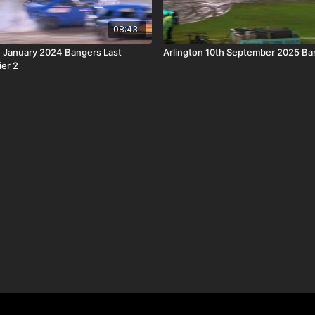
08:43
h January 2024 Bangers Last
Arlington 10th September 2025 Ba
ier 2