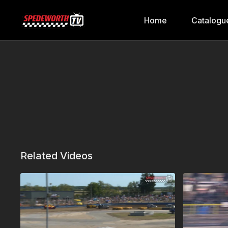
Home
Catalogu
Related Videos