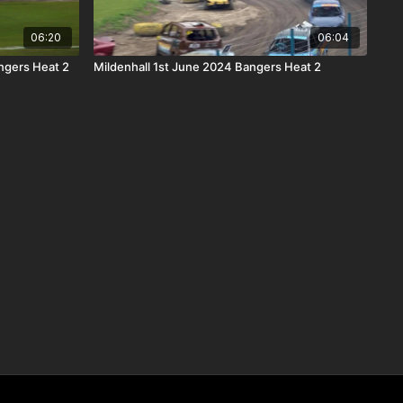
06:20
06:04
ngers Heat 2
Mildenhall 1st June 2024 Bangers Heat 2