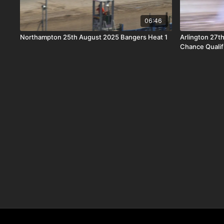
06:46
Northampton 25th August 2025 Bangers Heat 1
Arlington 27t
Chance Qualif