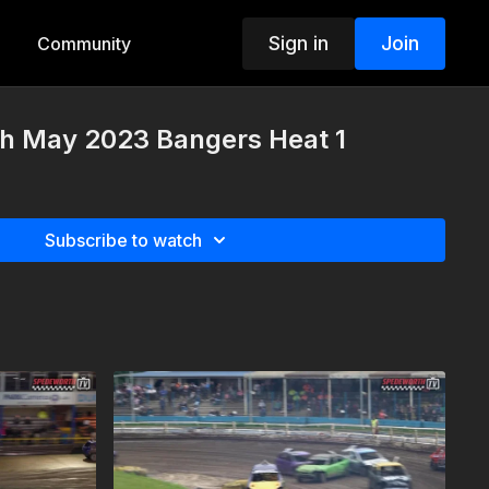
Sign in
Join
Community
h May 2023 Bangers Heat 1
Subscribe to watch