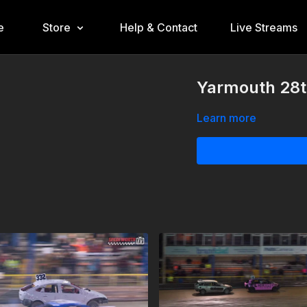
e
Store
Help & Contact
Live Streams
Yarmouth 28t
Learn more