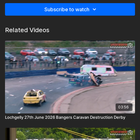
Subscribe to watch
Related Videos
03:56
Lochgelly 27th June 2026 Bangers Caravan Destruction Derby