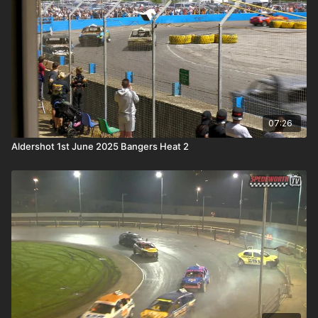
07:26
Aldershot 1st June 2025 Bangers Heat 2