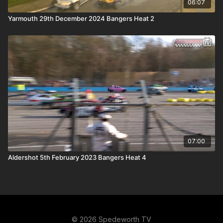
06:07
Yarmouth 29th December 2024 Bangers Heat 2
07:00
Aldershot 5th February 2023 Bangers Heat 4
© 2026 Spedeworth TV