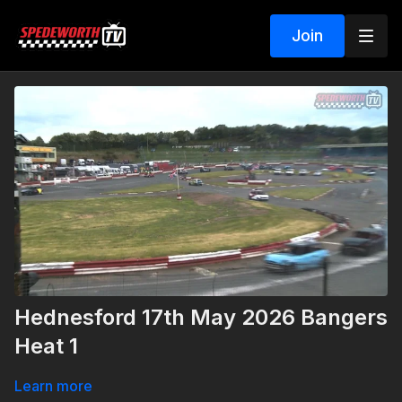
Join
Hednesford 17th May 2026 Bangers
Heat 1
Learn more