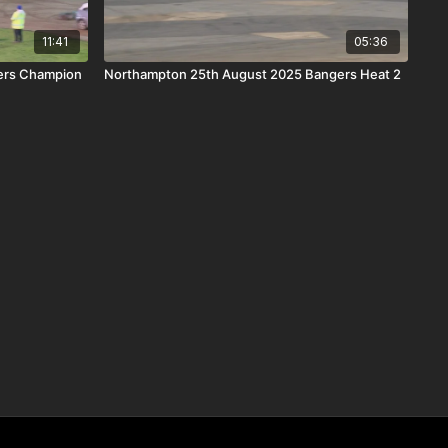
11:41
05:36
gers Champion
Northampton 25th August 2025 Bangers Heat 2