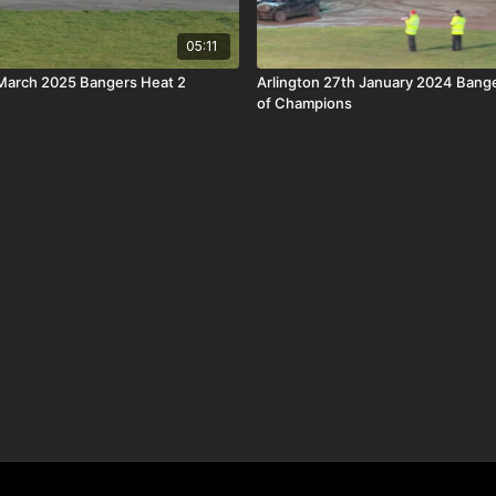
05:11
 March 2025 Bangers Heat 2
Arlington 27th January 2024 Ban
of Champions