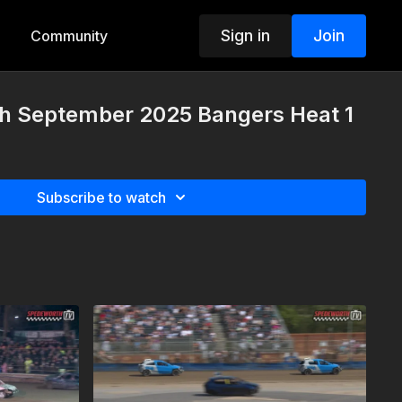
Sign in
Join
Community
th September 2025 Bangers Heat 1
Subscribe to watch