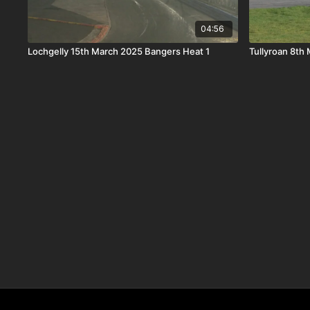
04:56
Lochgelly 15th March 2025 Bangers Heat 1
Tullyroan 8th