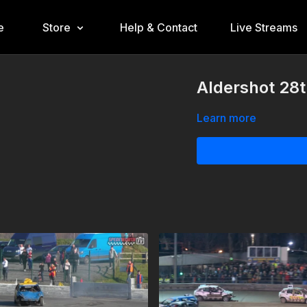
e
Store
Help & Contact
Live Streams
Aldershot 28
Learn more