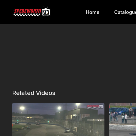
Home
Catalogu
Related Videos