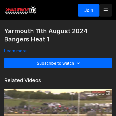
Join
Yarmouth 11th August 2024
Bangers Heat 1
Learn more
Subscribe to watch
Related Videos