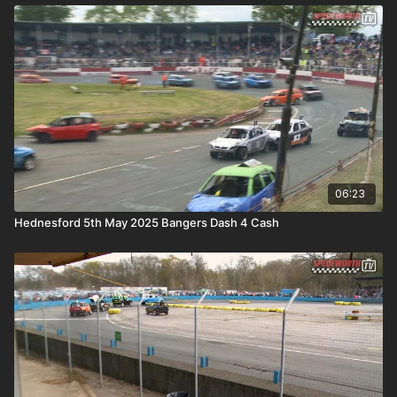
06:23
Hednesford 5th May 2025 Bangers Dash 4 Cash