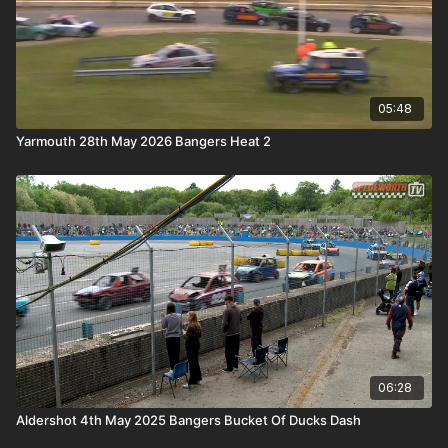
05:48
Yarmouth 28th May 2026 Bangers Heat 2
06:28
Aldershot 4th May 2025 Bangers Bucket Of Ducks Dash