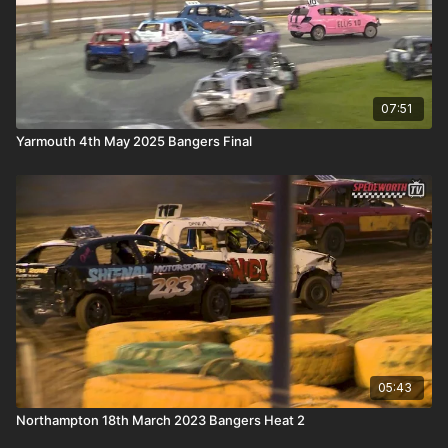
07:51
Yarmouth 4th May 2025 Bangers Final
05:43
Northampton 18th March 2023 Bangers Heat 2