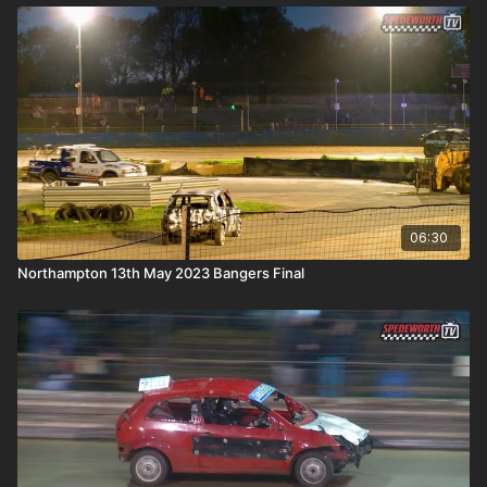
06:30
Northampton 13th May 2023 Bangers Final