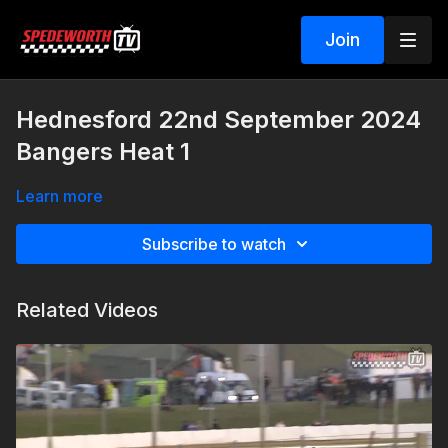
Join
Hednesford 22nd September 2024
Bangers Heat 1
Learn more
Subscribe to watch
Related Videos