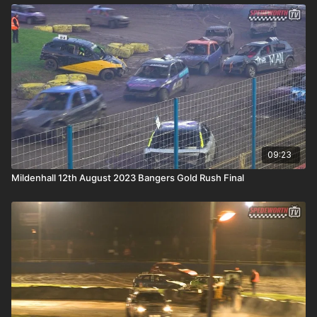
09:23
Mildenhall 12th August 2023 Bangers Gold Rush Final