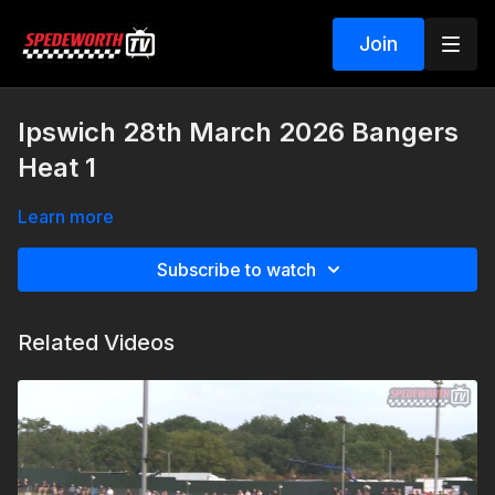
Join
Ipswich 28th March 2026 Bangers
Heat 1
Learn more
Subscribe to watch
Related Videos