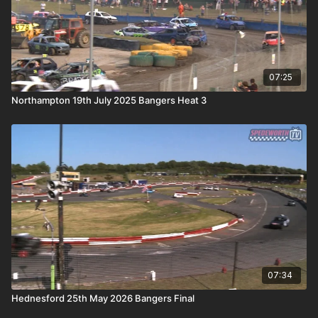
07:25
Northampton 19th July 2025 Bangers Heat 3
07:34
Hednesford 25th May 2026 Bangers Final