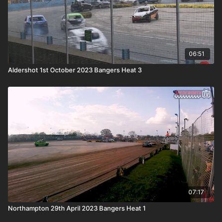
06:51
Aldershot 1st October 2023 Bangers Heat 3
07:17
Northampton 29th April 2023 Bangers Heat 1