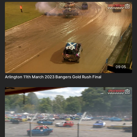
09:05
Arlington 11th March 2023 Bangers Gold Rush Final