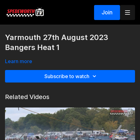
Join
Yarmouth 27th August 2023
Bangers Heat 1
Learn more
Subscribe to watch
Related Videos