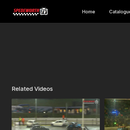
Home
Catalogu
Related Videos