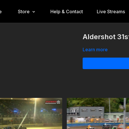
e
Store
Help & Contact
Live Streams
Aldershot 31s
Learn more