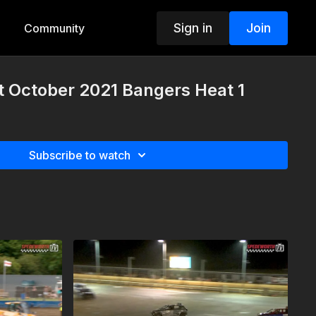
Sign in
Join
Community
t October 2021 Bangers Heat 1
Subscribe to watch