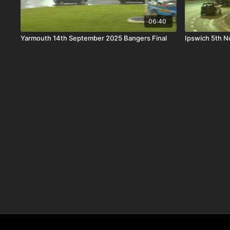
06:40
Yarmouth 14th September 2025 Bangers Final
Ipswich 5th 