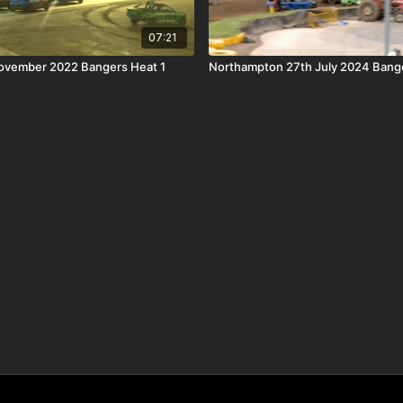
07:21
November 2022 Bangers Heat 1
Northampton 27th July 2024 Bange