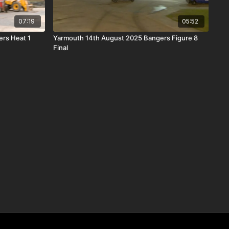
07:19
05:52
rs Heat 1
Yarmouth 14th August 2025 Bangers Figure 8
Final