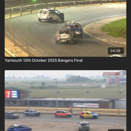
04:39
Yarmouth 12th October 2025 Bangers Final