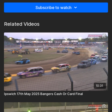
Subscribe to watch
Related Videos
10:31
Ipswich 17th May 2025 Bangers Cash Or Card Final