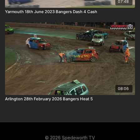
07:48
Yarmouth 18th June 2023 Bangers Dash 4 Cash
08:06
Arlington 28th February 2026 Bangers Heat 5
© 2026 Spedeworth TV