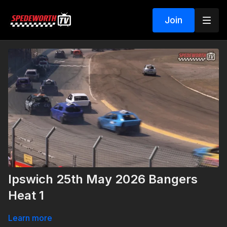
Join
Ipswich 25th May 2026 Bangers
Heat 1
Learn more