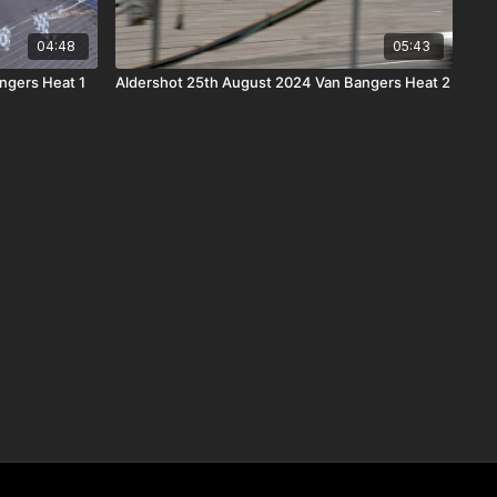
04:48
05:43
ngers Heat 1
Aldershot 25th August 2024 Van Bangers Heat 2