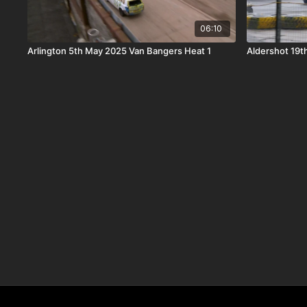
06:10
Arlington 5th May 2025 Van Bangers Heat 1
Aldershot 19t