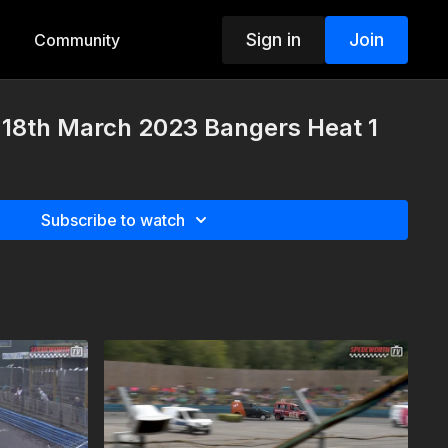
Sign in
Join
Community
18th March 2023 Bangers Heat 1
Subscribe to watch