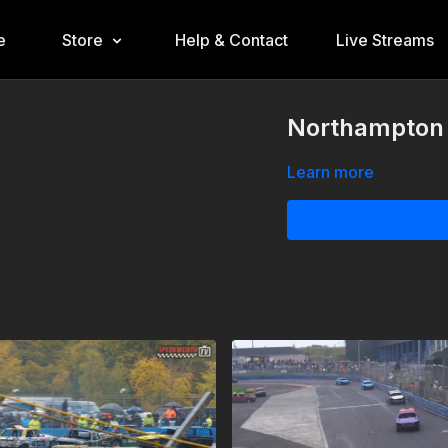
e
Store
Help & Contact
Live Streams
Northampton 
Learn more