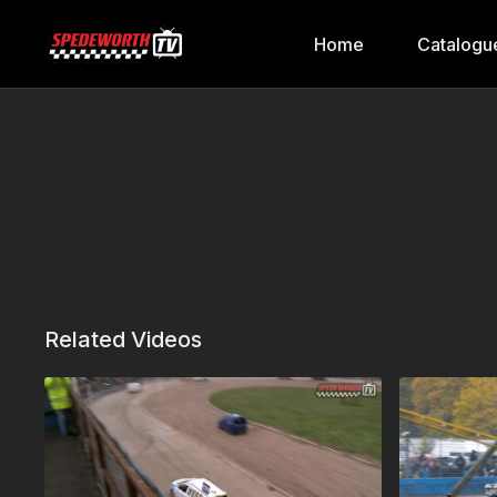
Home
Catalogu
Related Videos