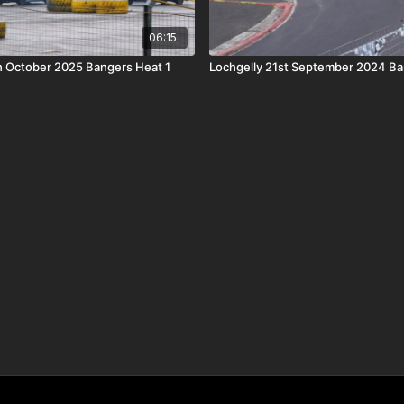
06:15
h October 2025 Bangers Heat 1
Lochgelly 21st September 2024 Ba