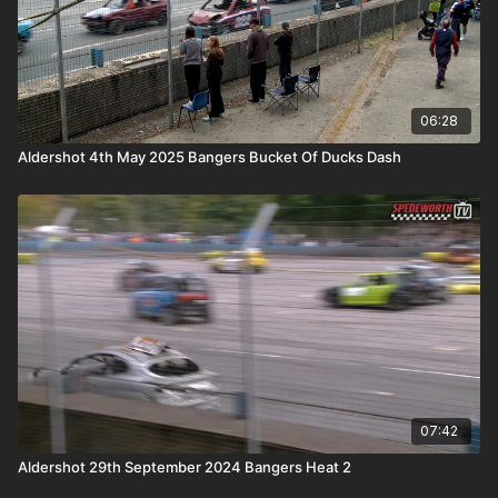
06:28
Aldershot 4th May 2025 Bangers Bucket Of Ducks Dash
07:42
Aldershot 29th September 2024 Bangers Heat 2