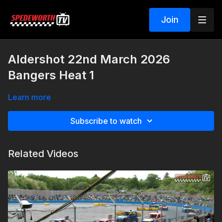
Join
Aldershot 22nd March 2026
Bangers Heat 1
Learn more
Subscribe to watch
Related Videos