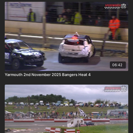
06:42
Yarmouth 2nd November 2025 Bangers Heat 4