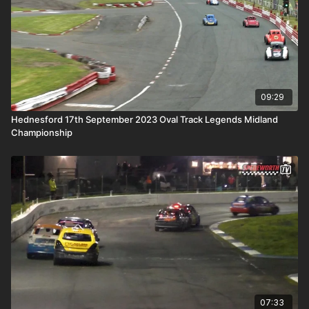
09:29
Hednesford 17th September 2023 Oval Track Legends Midland
Championship
07:33