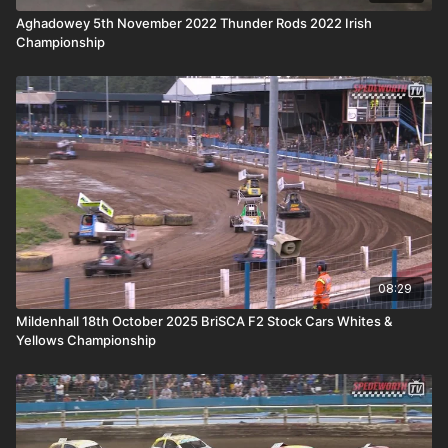
Aghadowey 5th November 2022 Thunder Rods 2022 Irish
Championship
08:29
Mildenhall 18th October 2025 BriSCA F2 Stock Cars Whites &
Yellows Championship