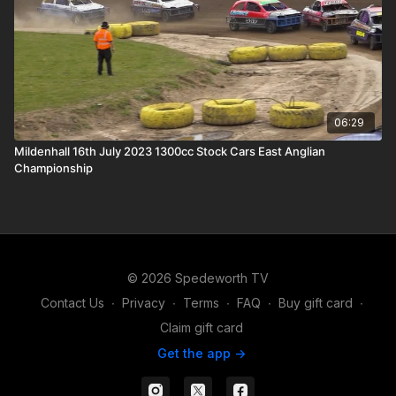
06:29
Mildenhall 16th July 2023 1300cc Stock Cars East Anglian
Championship
© 2026 Spedeworth TV
Contact Us
∙
Privacy
∙
Terms
∙
FAQ
∙
Buy gift card
∙
Claim gift card
Get the app ->