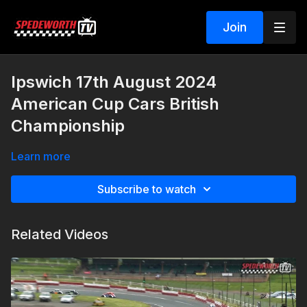
Join
Ipswich 17th August 2024
American Cup Cars British
Championship
Learn more
Subscribe to watch
Related Videos