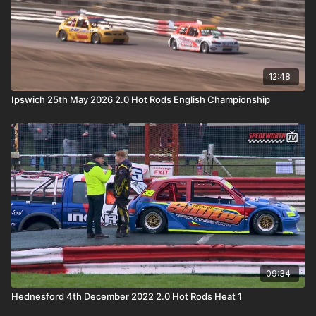
12:48
Ipswich 25th May 2026 2.0 Hot Rods English Championship
09:34
Hednesford 4th December 2022 2.0 Hot Rods Heat 1