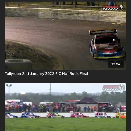
06:54
Tullyroan 2nd January 2023 2.0 Hot Rods Final