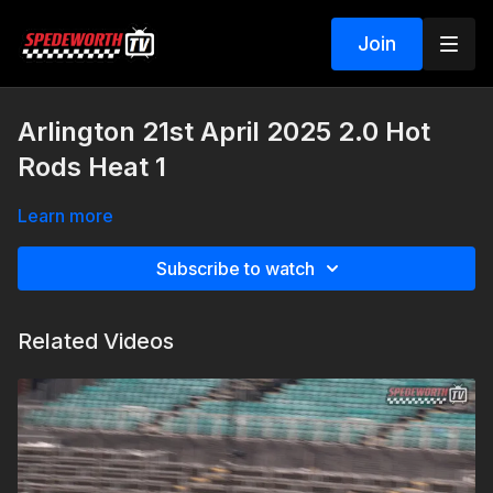
Join
Arlington 21st April 2025 2.0 Hot
Rods Heat 1
Learn more
Subscribe to watch
Related Videos