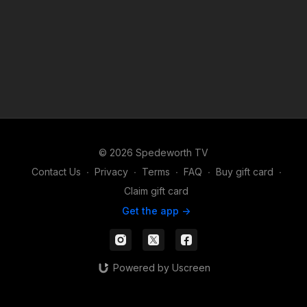
© 2026 Spedeworth TV
Contact Us
∙
Privacy
∙
Terms
∙
FAQ
∙
Buy gift card
∙
Claim gift card
Get the app ->
Powered by Uscreen