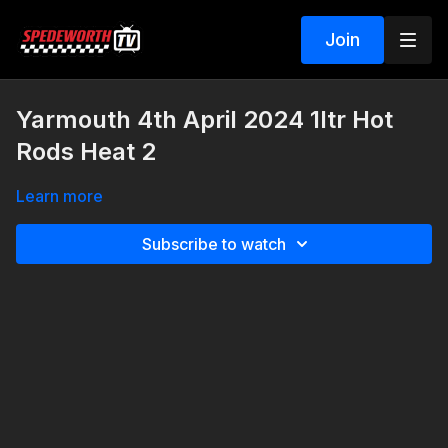
Join
Yarmouth 4th April 2024 1ltr Hot
Rods Heat 2
Learn more
Subscribe to watch