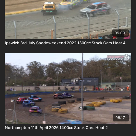
09:09
Ipswich 3rd July Spedeweekend 2022 1300cc Stock Cars Heat 4
08:17
Northampton 11th April 2026 1400cc Stock Cars Heat 2