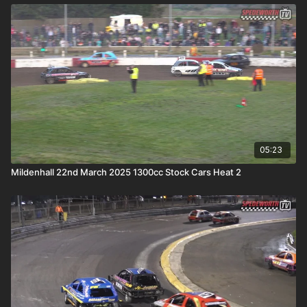
05:23
Mildenhall 22nd March 2025 1300cc Stock Cars Heat 2