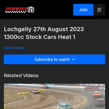
Join
Lochgelly 27th August 2023
1300cc Stock Cars Heat 1
Learn more
Subscribe to watch
Related Videos