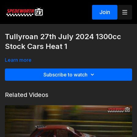
Join
Tullyroan 27th July 2024 1300cc
Stock Cars Heat 1
Learn more
Subscribe to watch
Related Videos