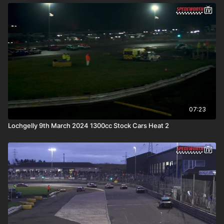
07:23
Lochgelly 9th March 2024 1300cc Stock Cars Heat 2