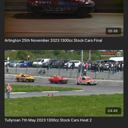
05:36
Arlington 25th November 2023 1300cc Stock Cars Final
04:46
Tullyroan 7th May 2023 1300cc Stock Cars Heat 2