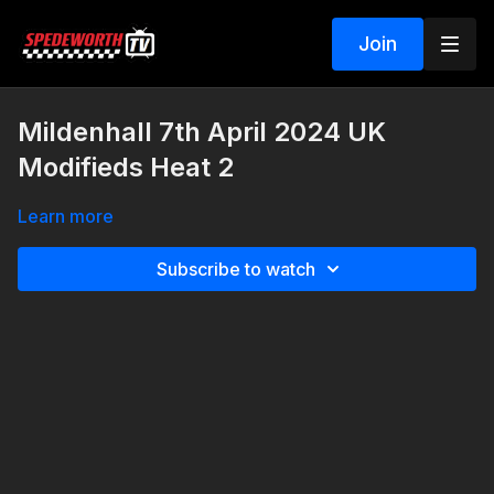
Join
Mildenhall 7th April 2024 UK
Modifieds Heat 2
Learn more
Subscribe to watch