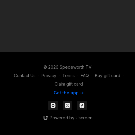
© 2026 Spedeworth TV
Contact Us
∙
Privacy
∙
Terms
∙
FAQ
∙
Buy gift card
∙
Claim gift card
Get the app ->
Powered by Uscreen