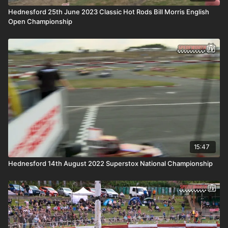
Hednesford 25th June 2023 Classic Hot Rods Bill Morris English
Open Championship
15:47
Hednesford 14th August 2022 Superstox National Championship