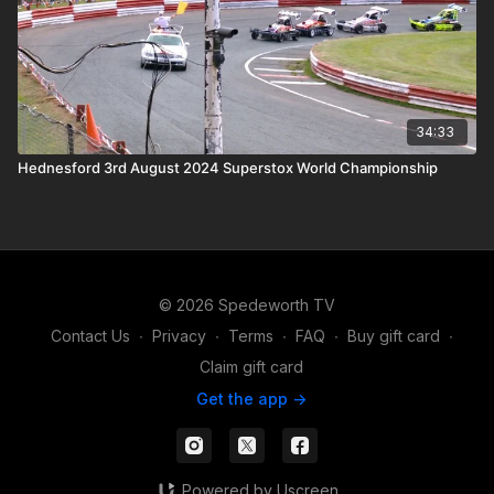
34:33
Hednesford 3rd August 2024 Superstox World Championship
© 2026 Spedeworth TV
Contact Us
∙
Privacy
∙
Terms
∙
FAQ
∙
Buy gift card
∙
Claim gift card
Get the app ->
Powered by Uscreen