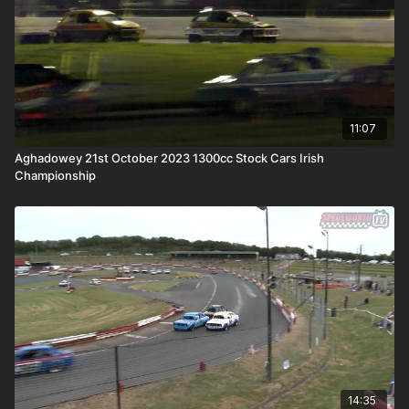
11:07
Aghadowey 21st October 2023 1300cc Stock Cars Irish
Championship
14:35