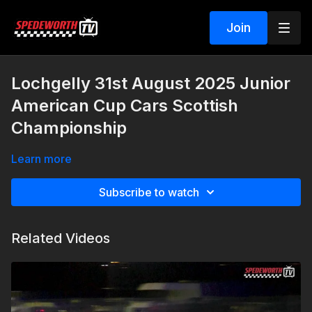
Join
Lochgelly 31st August 2025 Junior
American Cup Cars Scottish
Championship
Learn more
Subscribe to watch
Related Videos