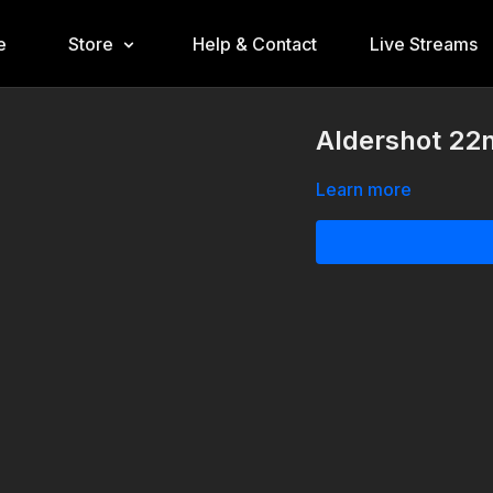
e
Store
Help & Contact
Live Streams
Aldershot 22
Learn more