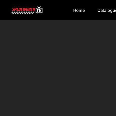
Home
Catalogu