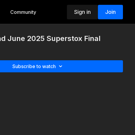
Sign in
Join
Community
nd June 2025 Superstox Final
Subscribe to watch