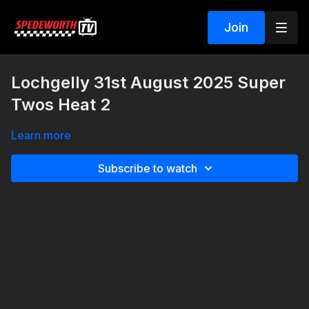
Join
Lochgelly 31st August 2025 Super
Twos Heat 2
Learn more
Subscribe to watch