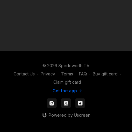
© 2026 Spedeworth TV
Contact Us
∙
Privacy
∙
Terms
∙
FAQ
∙
Buy gift card
∙
Claim gift card
Get the app ->
Powered by Uscreen