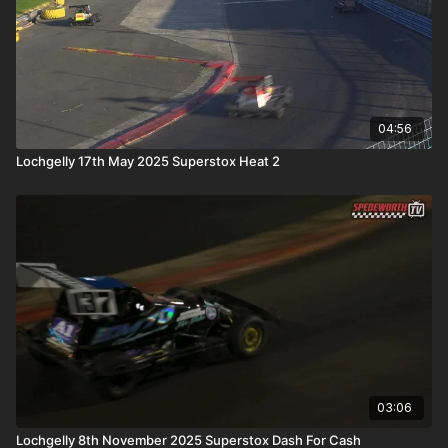
04:56
Lochgelly 17th May 2025 Superstox Heat 2
03:06
Lochgelly 8th November 2025 Superstox Dash For Cash