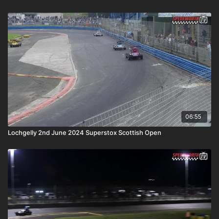
06:55
Lochgelly 2nd June 2024 Superstox Scottish Open