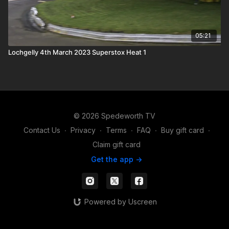
05:21
Lochgelly 4th March 2023 Superstox Heat 1
© 2026 Spedeworth TV
Contact Us
∙
Privacy
∙
Terms
∙
FAQ
∙
Buy gift card
∙
Claim gift card
Get the app ->
Powered by Uscreen