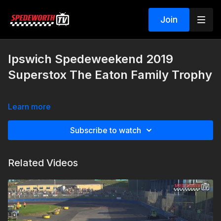
Join
Ipswich Spedeweekend 2019
Superstox The Eaton Family Trophy
Learn more
Subscribe to watch
Related Videos