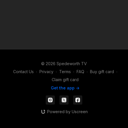
© 2026 Spedeworth TV
Contact Us
∙
Privacy
∙
Terms
∙
FAQ
∙
Buy gift card
∙
Claim gift card
Get the app ->
Powered by Uscreen