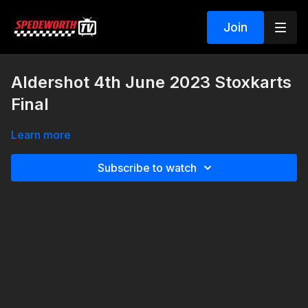
Join
Aldershot 4th June 2023 Stoxkarts
Final
Learn more
Subscribe to watch